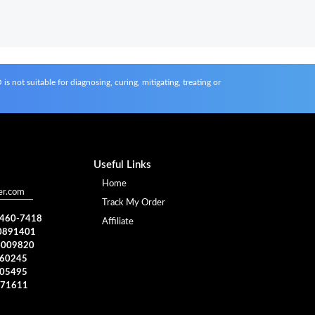
s not suitable for diagnosing, curing, mitigating, treating or
Useful Links
Home
er.com
Track My Order
) 460-7418
Affiliate
0891401
4009820
960245
005495
371611