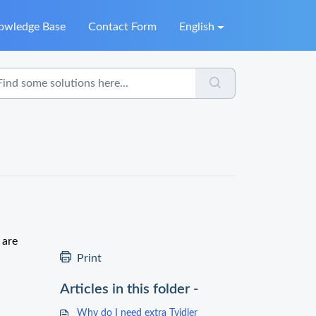
owledge Base
Contact Form
English
 are
Print
Articles in this folder -
Why do I need extra Tvidler