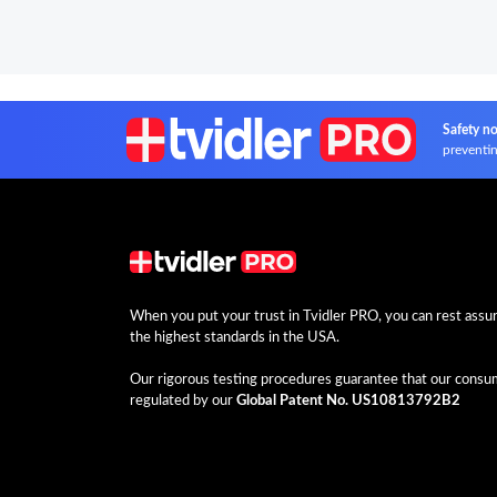
Safety no
preventin
When you put your trust in Tvidler PRO, you can rest assure
the highest standards in the USA.
Our rigorous testing procedures guarantee that our consume
regulated by our
Global Patent No. US10813792B2