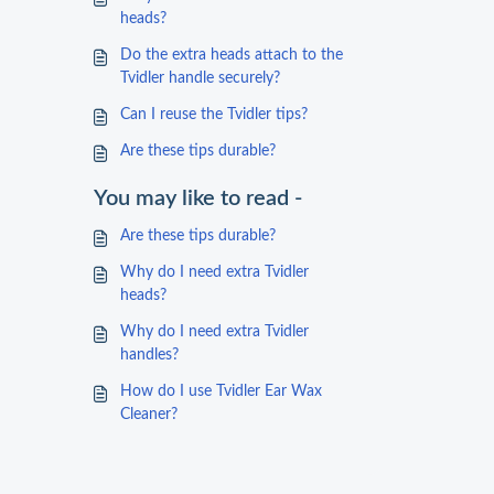
heads?
Do the extra heads attach to the
Tvidler handle securely?
Can I reuse the Tvidler tips?
Are these tips durable?
You may like to read -
Are these tips durable?
Why do I need extra Tvidler
heads?
Why do I need extra Tvidler
handles?
How do I use Tvidler Ear Wax
Cleaner?