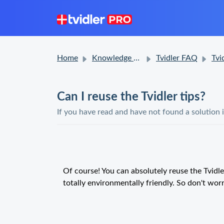
Home
Knowledge base
Tvidler FAQ
Tvidler 
Can I reuse the Tvidler tips?
If you have read and have not found a solution 
Of course! You can absolutely reuse the Tvidl
totally environmentally friendly. So don't wor