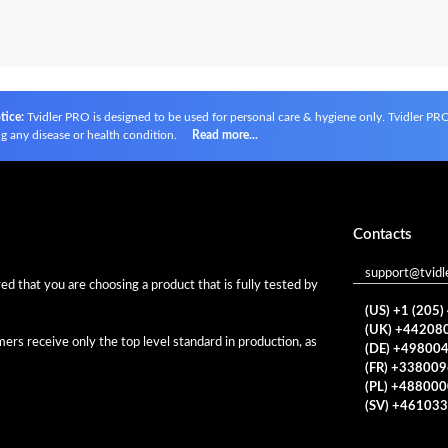
tice:
Tvidler PRO is designed to be used for personal care & hygiene only. Tvidler PRO i
g any disease or health condition.
Read more...
Contacts
support@tvidl
d that you are choosing a product that is fully tested by
(US) +1 (205
(UK) +44208
rs receive only the top level standard in production, as
(DE) +49800
(FR) +33800
(PL) +48800
(SV) +46103