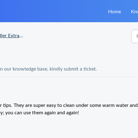
Home
Kn
Extra Heads Questions
in our knowledge base, kindly submit a ticket.
er tips. They are super easy to clean under some warm water and
ry; you can use them again and again!