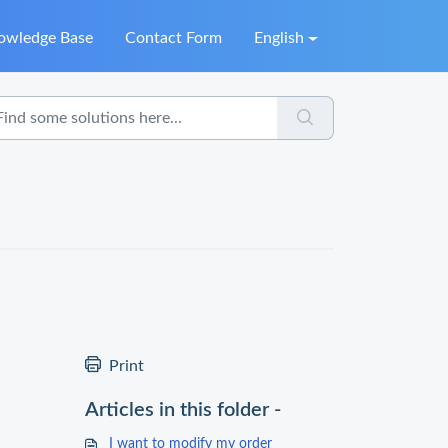
owledge Base
Contact Form
English
Print
Articles in this folder -
I want to modify my order