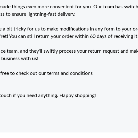
 made things even more convenient for you. Our team has switc
s to ensure lightning-fast delivery.
 a bit tricky for us to make modifications in any form to your o
ret! You can still return your order within 60 days of receiving it
e team, and they'll swiftly process your return request and mak
r business with us!
 free to check out our terms and conditions
n touch if you need anything. Happy shopping!