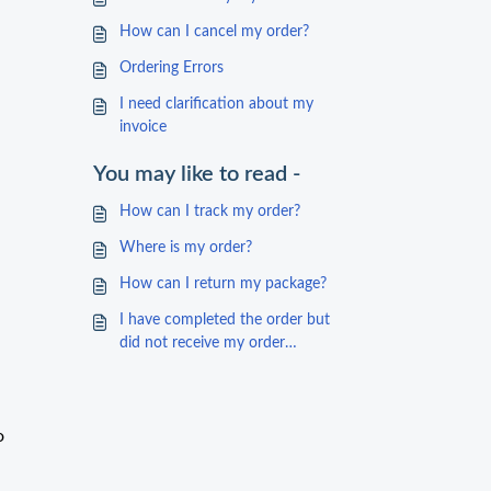
How can I cancel my order?
Ordering Errors
I need clarification about my
invoice
You may like to read -
How can I track my order?
Where is my order?
How can I return my package?
I have completed the order but
did not receive my order
confirmation
o