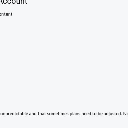
unpredictable and that sometimes plans need to be adjusted. N