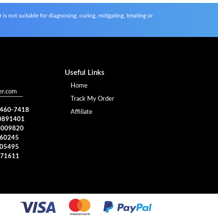
s not suitable for diagnosing, curing, mitigating, treating or
Useful Links
Home
er.com
Track My Order
) 460-7418
Affiliate
0891401
4009820
960245
005495
371611