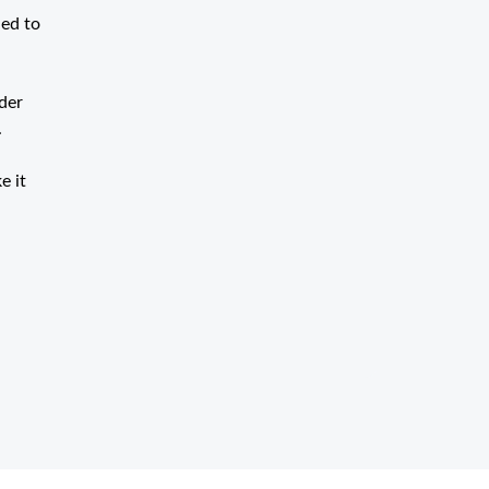
hed to
rder
.
e it