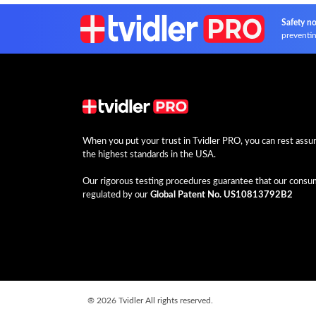
Safety no
preventin
When you put your trust in Tvidler PRO, you can rest assure
the highest standards in the USA.
Our rigorous testing procedures guarantee that our consume
regulated by our
Global Patent No. US10813792B2
®
2026 Tvidler All rights reserved.