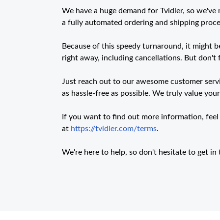
We have a huge demand for Tvidler, so we've
a fully automated ordering and shipping proces
Because of this speedy turnaround, it might be
right away, including cancellations. But don't f
Just reach out to our awesome customer servic
as hassle-free as possible. We truly value you
If you want to find out more information, feel
at
https://tvidler.com/terms
.
We're here to help, so don't hesitate to get i