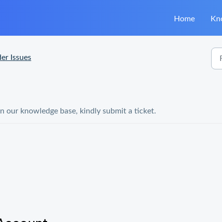
Home
Kn
er Issues
in our knowledge base, kindly submit a ticket.