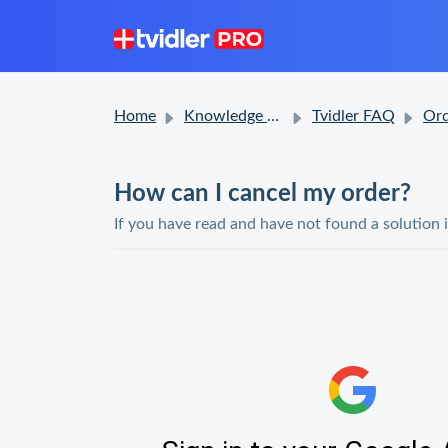
Home
Knowledge base
Tvidler FAQ
Ord
How can I cancel my order?
If you have read and have not found a solution 