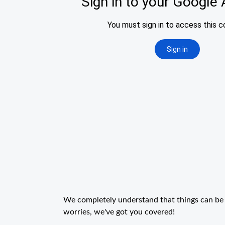
We completely understand that things can be 
worries, we've got you covered!