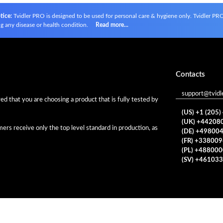
tice:
Tvidler PRO is designed to be used for personal care & hygiene only. Tvidler PRO i
g any disease or health condition.
Read more...
Contacts
support@tvidl
d that you are choosing a product that is fully tested by
(US) +1 (205
(UK) +44208
rs receive only the top level standard in production, as
(DE) +49800
(FR) +33800
(PL) +48800
(SV) +46103