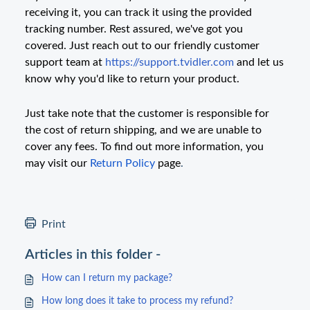
receiving it, you can track it using the provided
tracking number. Rest assured, we've got you
covered. Just reach out to our friendly customer
support team at
https://support.tvidler.com
and let us
know why you'd like to return your product.
Just take note that the customer is responsible for
the cost of return shipping, and we are unable to
cover any fees. To find out more information, you
may visit our
Return Policy
page
.
Print
Articles in this folder -
How can I return my package?
How long does it take to process my refund?