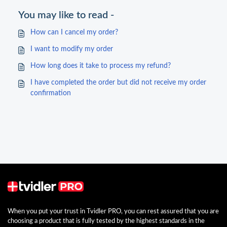
You may like to read -
How can I cancel my order?
I want to modify my order
How long does it take to process my refund?
I have completed the order but did not receive my order
confirmation
When you put your trust in Tvidler PRO, you can rest assured that you are
choosing a product that is fully tested by the highest standards in the