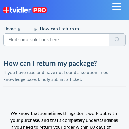
Home
...
How can I return my package?
How can I return my package?
If you have read and have not found a solution in our
knowledge base, kindly submit a ticket.
We know that sometimes things don't work out with
your purchase, and that's completely understandable!
If you need to return your order within 60 days of