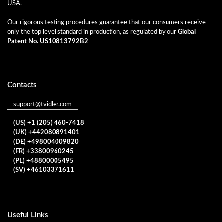
USA.
Our rigorous testing procedures guarantee that our consumers receive
only the top level standard in production, as regulated by our
Global
Patent No. US10813792B2
Contacts
support@tvidler.com
(US) +1 (205) 460-7418
(UK) +442080891401
(DE) +498004009820
(FR) +33800960245
(PL) +48800005495
(SV) +46103371611
Useful Links