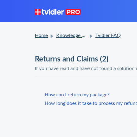
Home
Knowledge base
Tvidler FAQ
Returns and Claims (2)
If you have read and have not found a solution 
How can I return my package?
How long does it take to process my refun