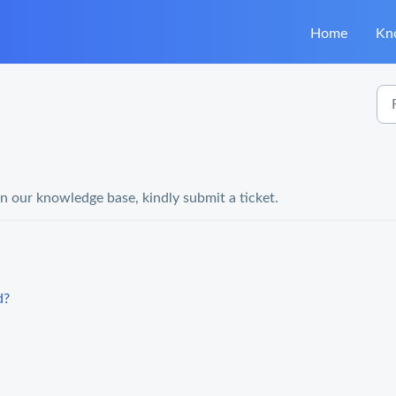
Home
Kn
in our knowledge base, kindly submit a ticket.
d?