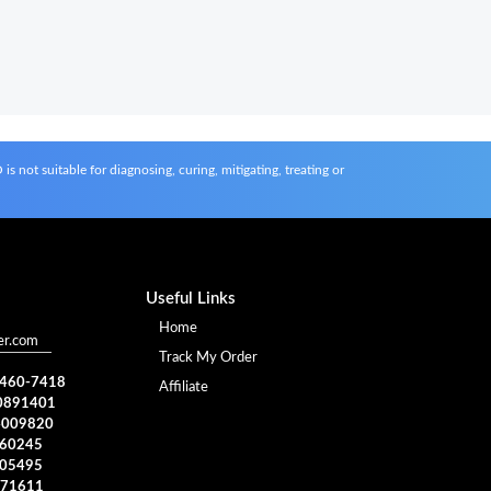
s not suitable for diagnosing, curing, mitigating, treating or
Useful Links
Home
er.com
Track My Order
) 460-7418
Affiliate
0891401
4009820
960245
005495
371611