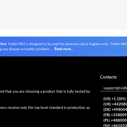
tice:
Tvidler PRO is designed to be used for personal care & hygiene only. Tvidler PRO i
g any disease or health condition.
Read more...
Contacts
support@tvidl
d that you are choosing a product that is fully tested by
(US) +1 (205
(UK) +44208
rs receive only the top level standard in production, as
(DE) +49800
(FR) +33800
(PL) +48800
(SV) +46103