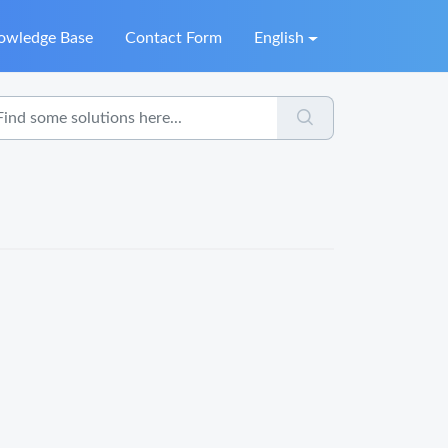
owledge Base
Contact Form
English