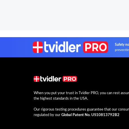
Safety no
preventin
When you put your trust in Tvidler PRO, you can rest assure
the highest standards in the USA.
Our rigorous testing procedures guarantee that our consume
regulated by our
Global Patent No. US10813792B2